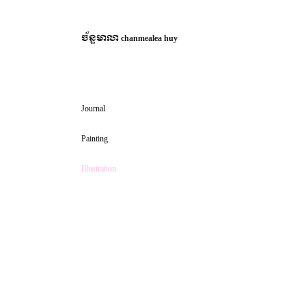
ច័ន្ទមាលា
chanmealea huy
Journal
Painting
Illustration